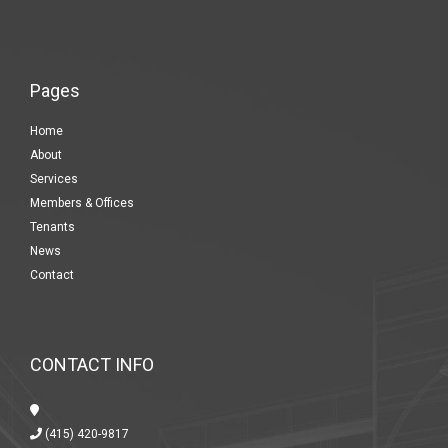
Pages
Home
About
Services
Members & Offices
Tenants
News
Contact
CONTACT INFO
(415) 420-9817