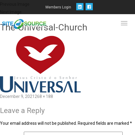
Previous Image
Members Login
Next Image
The-Universal-Church
Toggl
navig
December 9, 2021
268 × 188
Leave a Reply
Your email address will not be published.
Required fields are marked
*