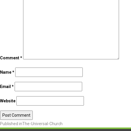
Comment
*
Name
*
Email
*
Website
Published in
The-Universal-Church