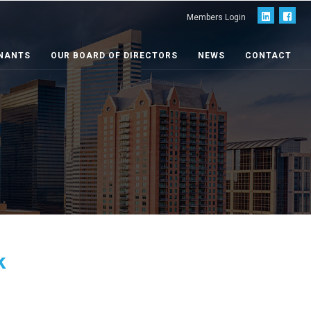
Members Login
NANTS
OUR BOARD OF DIRECTORS
NEWS
CONTACT
k