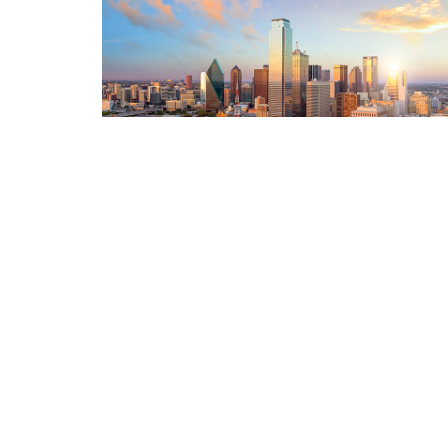
re doing the
Just wanted to THANK YOU for all of your help i
d us tough
shined big-time and we will always be apprecia