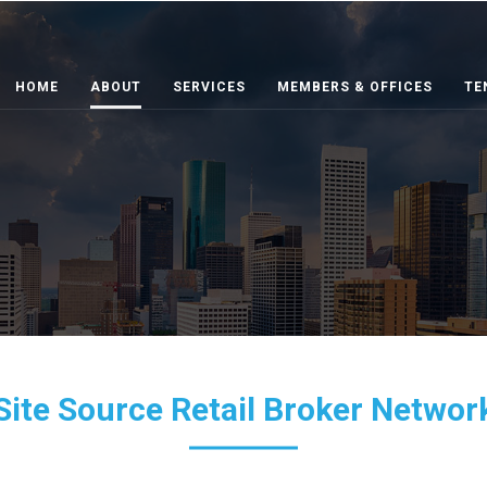
HOME
ABOUT
SERVICES
MEMBERS & OFFICES
TE
Site Source Retail Broker Networ