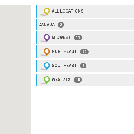
ALL LOCATIONS
CANADA
2
MIDWEST
11
NORTHEAST
10
SOUTHEAST
8
WEST/TX
15