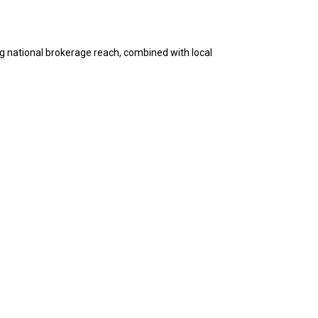
g national brokerage reach, combined with local
 among the best and most experienced in their
empowers our members to provide the highest level of
our diligence over the past few months. You guys
ss. Looking forward to making something special