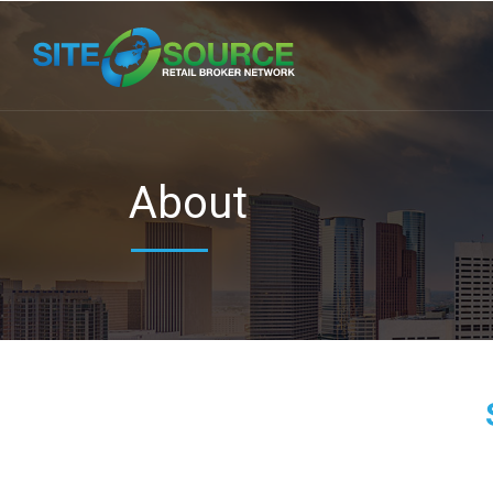
About