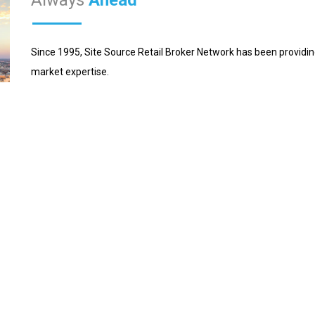
Since 1995, Site Source Retail Broker Network has been providin
market expertise.
What sets us apart? As retail experts, Site Source members are
respective markets. With coast to coast coverage, our network 
client service in a consistent and professional manner.
n ensuring we got the best possible lease deal. Really appreciate y
tive of the expertise and professionalism you brought to the proce