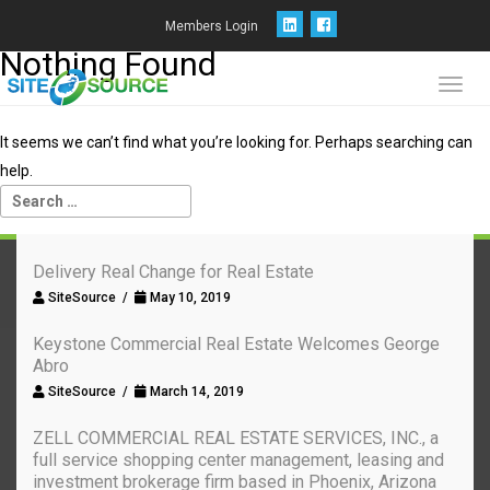
Members Login
Nothing Found
Toggl
navig
It seems we can’t find what you’re looking for. Perhaps searching can
help.
Delivery Real Change for Real Estate
SiteSource /
May 10, 2019
Keystone Commercial Real Estate Welcomes George
Abro
SiteSource /
March 14, 2019
ZELL COMMERCIAL REAL ESTATE SERVICES, INC., a
full service shopping center management, leasing and
investment brokerage firm based in Phoenix, Arizona