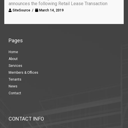
announces the following Retail Lease Transaction
SiteSource /
March 14, 2019
Pages
Home
About
Services
Members & Offices
Tenants
News
Contact
CONTACT INFO