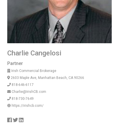
Charlie Cangelosi
Partner
Irish Commercial Brokerage
2603 Maple Ave, Manhattan Beach, CA 90266
818-646-6117
Charlie@IrishCB.com
818-730-7649
https://irishcb.com/