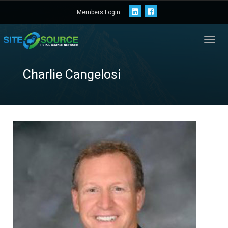
Members Login
Toggl
navig
Charlie Cangelosi