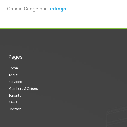
Charlie Cangelosi
Listings
Pages
Home
About
Services
Members & Offices
Tenants
News
Contact