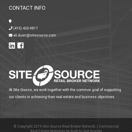
CONTACT INFO
(415) 420-9817
ali.duerr@sitesource.com
At Site Source, we work together with the common goal of supporting
our clients in achieving their real estate and business objectives.
© Copyright 2019 Site Source Real Broker Network. |
Commercial
Real Estate Websites
by
Built to Suit Brands