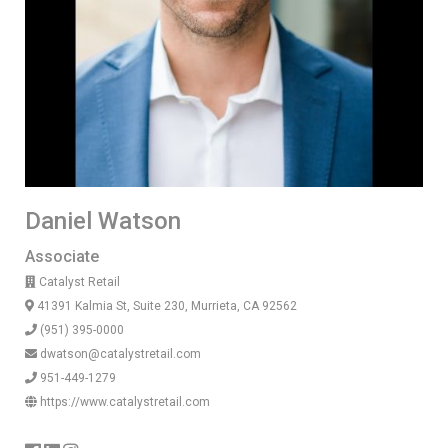
Daniel Watson
Associate
Catalyst Retail
41391 Kalmia St, Suite 230, Murrieta, CA 92562
(951) 395-0000
dwatson@catalystretail.com
951-449-1279
https://www.catalystretail.com