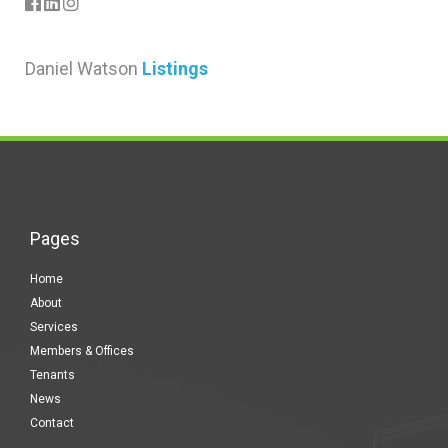
Daniel Watson
Listings
Pages
Home
About
Services
Members & Offices
Tenants
News
Contact