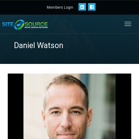
Members Login
Toggl
navig
Daniel Watson