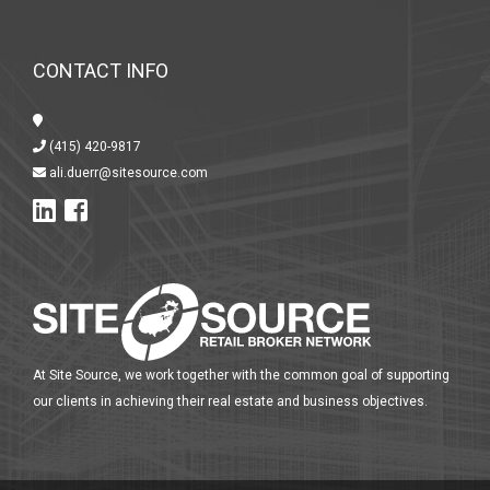
CONTACT INFO
(415) 420-9817
ali.duerr@sitesource.com
At Site Source, we work together with the common goal of supporting
our clients in achieving their real estate and business objectives.