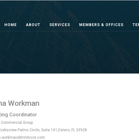
HOME
ABOUT
SERVICES
MEMBERS & OFFICES
TE
na Workman
ing Coordinator
y Commercial Group
orkscrew Palms Circle, Suite 101,Estero, FL 33928
.workman@trinitycre.com