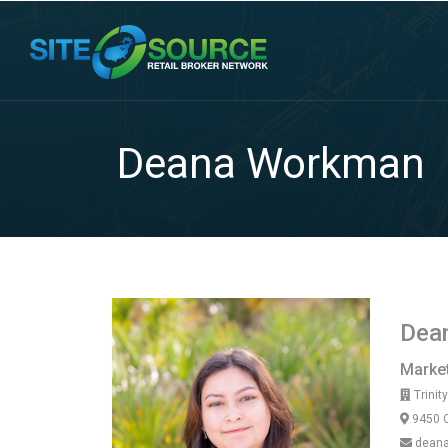
Deana Workman
Dea
Market
Trinit
9450 C
deana