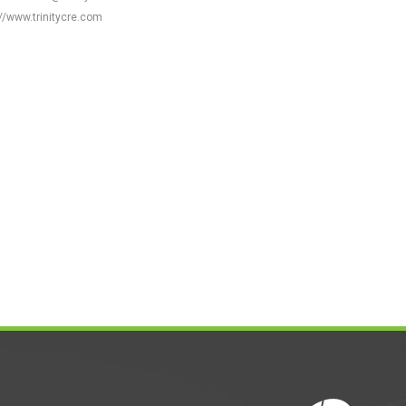
//www.trinitycre.com