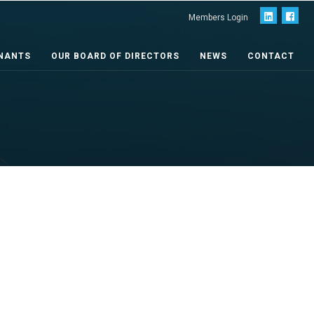
Members Login
NANTS
OUR BOARD OF DIRECTORS
NEWS
CONTACT