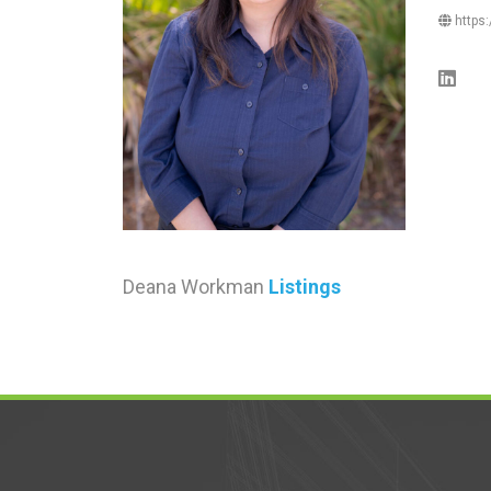
https:
Deana Workman
Listings