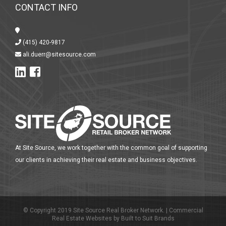
CONTACT INFO
(415) 420-9817
ali.duerr@sitesource.com
At Site Source, we work together with the common goal of supporting
our clients in achieving their real estate and business objectives.
© Copyright 2019 Site Source Real Broker Network. |
Commercial
Real Estate Websites
by
Built to Suit Brands