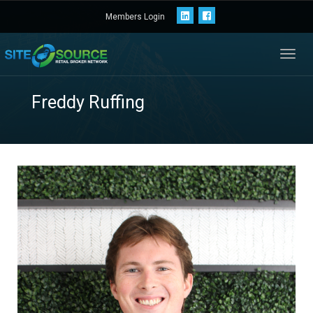
Members Login
Toggl
navig
Freddy Ruffing