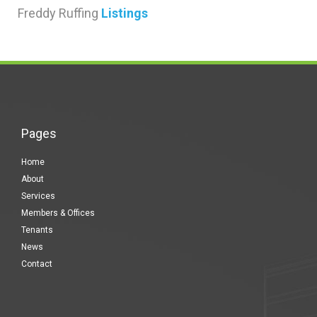
Freddy Ruffing
Listings
Pages
Home
About
Services
Members & Offices
Tenants
News
Contact