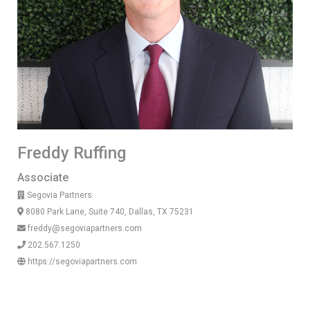
Freddy Ruffing
Associate
Segovia Partners
8080 Park Lane, Suite 740, Dallas, TX 75231
freddy@segoviapartners.com
202.567.1250
https://segoviapartners.com