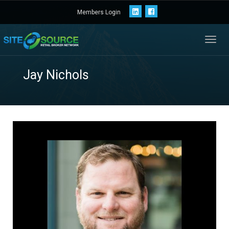
Members Login
Toggl
navig
Jay Nichols