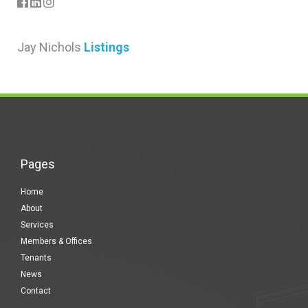
Jay Nichols
Listings
Pages
Home
About
Services
Members & Offices
Tenants
News
Contact