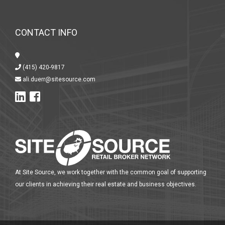
CONTACT INFO
(415) 420-9817
ali.duerr@sitesource.com
At Site Source, we work together with the common goal of supporting
our clients in achieving their real estate and business objectives.