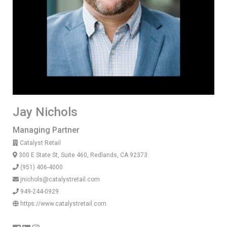
Jay Nichols
Managing Partner
Catalyst Retail
300 E State St, Suite 460, Redlands, CA 92373
(951) 406-4000
jnichols@catalystretail.com
949-244-0929
https://www.catalystretail.com