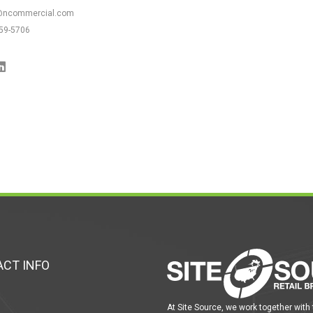
@ncommercial.com
59-5706
CT INFO
At Site Source, we work together with