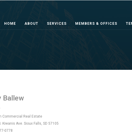
HOME
ABOUT
SERVICES
MEMBERS & OFFICES
TE
y Ballew
r
 Commercial Real Estate
. Kiwanis Ave. Sioux Falls, SD 57105
77-0778