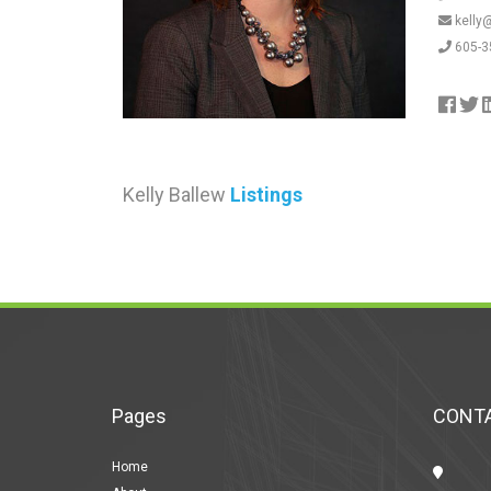
kelly
605-3
Kelly Ballew
Listings
Pages
CONTA
Home