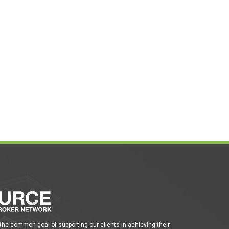
 the common goal of supporting our clients in achieving their