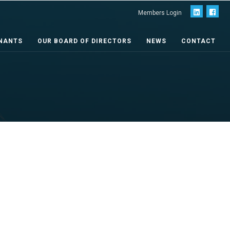
Members Login
NANTS
OUR BOARD OF DIRECTORS
NEWS
CONTACT