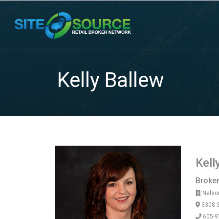
Kelly Ballew
Kell
Broke
Nelson
3308 S
605-9