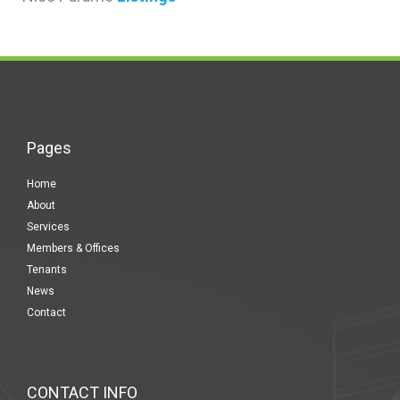
Pages
Home
About
Services
Members & Offices
Tenants
News
Contact
CONTACT INFO