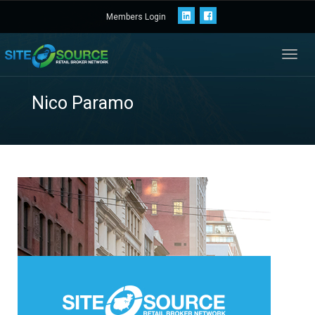
Members Login
Toggl
navig
Nico Paramo