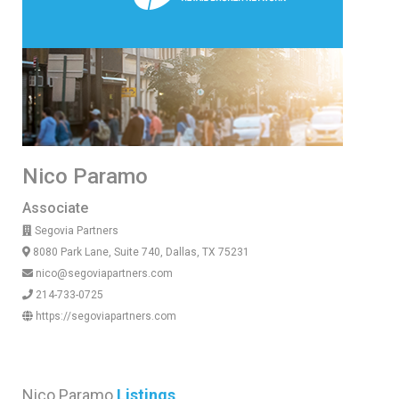
Nico Paramo
Associate
Segovia Partners
8080 Park Lane, Suite 740, Dallas, TX 75231
nico@segoviapartners.com
214-733-0725
https://segoviapartners.com
Nico Paramo
Listings