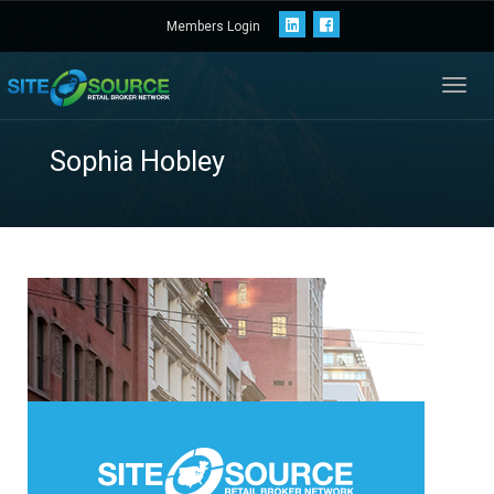
Members Login
Toggl
navig
Sophia Hobley