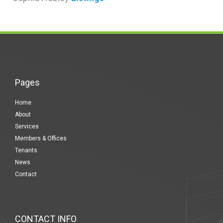
Pages
Home
About
Services
Members & Offices
Tenants
News
Contact
CONTACT INFO