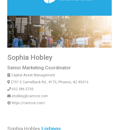
Sophia Hobley
Senior Marketing Coordinator
Capital Asset Management
2701 E Camelback Rd., #170, Phoenix, AZ 85016
602.386.5705
shobley@camcre.com
https://camcre.com/
Sophia Hobley
Listings