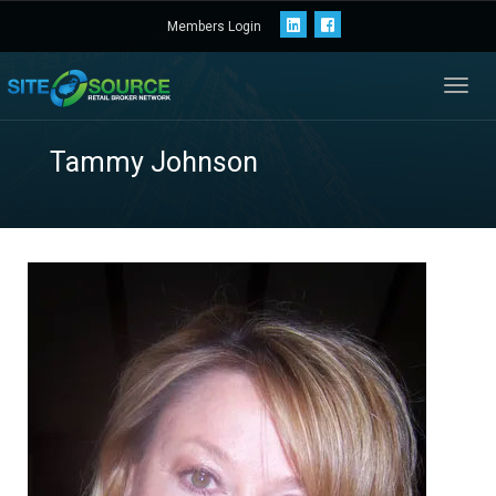
Members Login
Toggl
navig
Tammy Johnson