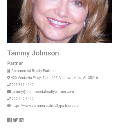
Tammy Johnson
Partner
Commercial Realty Partners
400 Vestavia Pkwy, Suite 406, Vestavia Hills, AL 35216
205-877-4040
tammy@commercialrealtypartner.com
205-542-7400
https://www.commercialrealtypartners.net