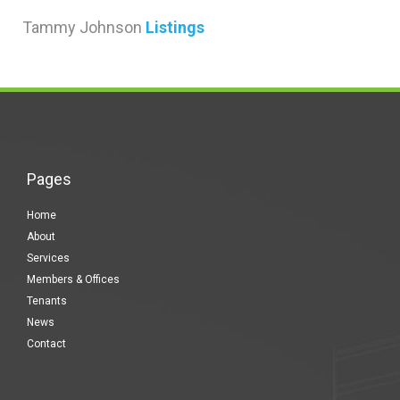
Tammy Johnson
Listings
Pages
Home
About
Services
Members & Offices
Tenants
News
Contact