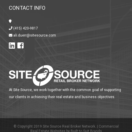
CONTACT INFO
(415) 420-9817
ali.duerr@sitesource.com
At Site Source, we work together with the common goal of supporting
our clients in achieving their real estate and business objectives.
© Copyright 2019 Site Source Real Broker Network. |
Commercial
Real Estate Websites
by
Built to Suit Brands