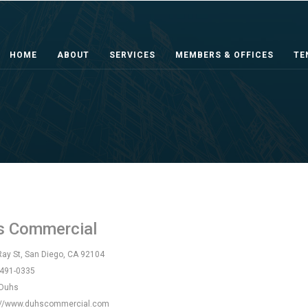
HOME
ABOUT
SERVICES
MEMBERS & OFFICES
TE
l
s Commercial
ay St, San Diego, CA 92104
 491-0335
 Duhs
://www.duhscommercial.com