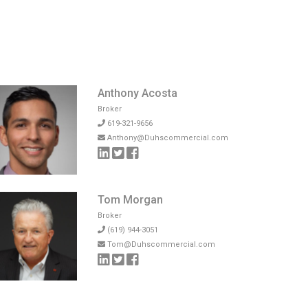
Anthony Acosta
Broker
619-321-9656
Anthony@Duhscommercial.com
Tom Morgan
Broker
(619) 944-3051
Tom@Duhscommercial.com