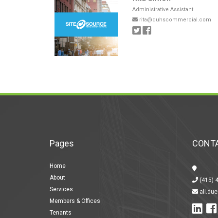
Administrative Assistant
rita@duhscommercial.com
Pages
CONTA
Home
About
(415) 
Services
ali.du
Members & Offices
Tenants