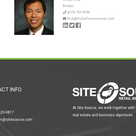
Broker
(619) 757-4156
Rick@DuhsCommercial.com
CT INFO
At Site Source, we work together with
420-9817
real estate and business objectives.
err@sitesource.com