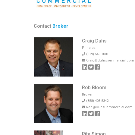
Contact
Broker
Craig Duhs
Principal
(619)-540-1001
Craig@duhscommercial.com
Rob Bloom
Broker
(858)-405-5342
Rob@DuhsCommercial.com
Rita Simon