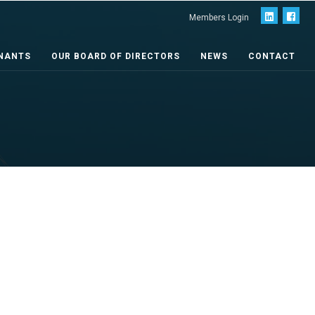
Members Login
NANTS
OUR BOARD OF DIRECTORS
NEWS
CONTACT