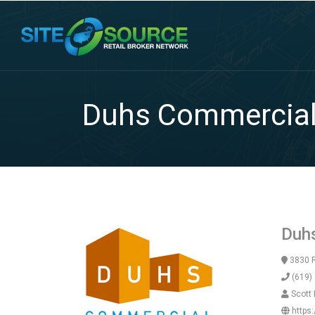
Duhs Commercia
Duh
3830 R
(619)
Scott
https