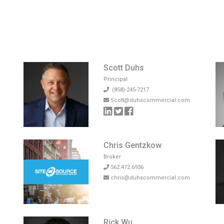
Scott Duhs
Principal
(858)-245-7217
Scott@duhscommercial.com
Chris Gentzkow
Broker
562.472.6936
chris@duhscommercial.com
Rick Wu