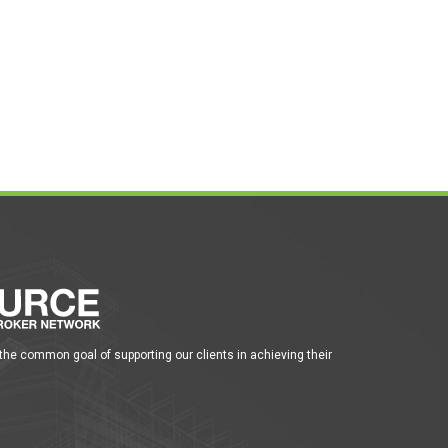
 the common goal of supporting our clients in achieving their