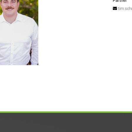
Partner
tim.sch