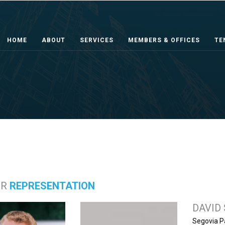
HOME
ABOUT
SERVICES
MEMBERS & OFFICES
TE
ER
REPRESENTATION
DAVID
Segovia P