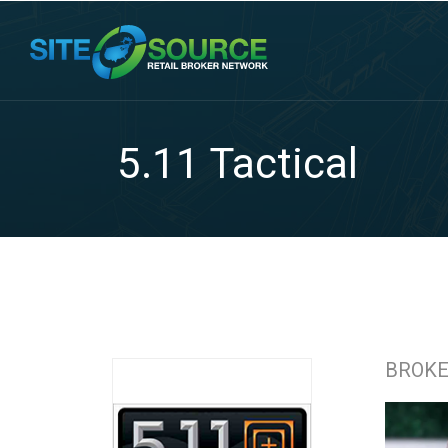
5.11 Tactical
BROK