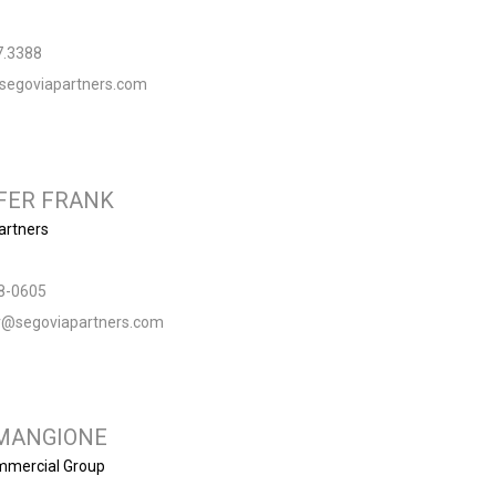
7.3388
segoviapartners.com
FER FRANK
artners
8-0605
er@segoviapartners.com
MANGIONE
ommercial Group