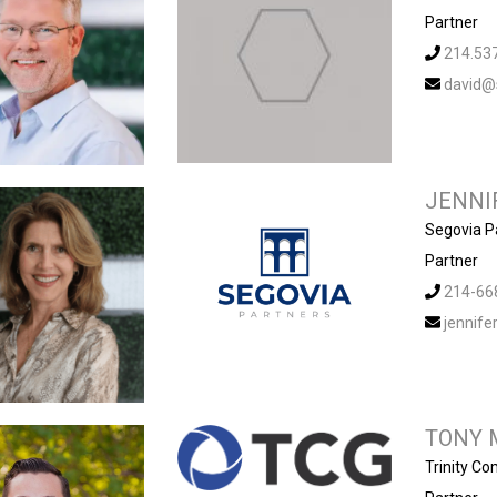
Partner
214.53
david@
JENNI
Segovia P
Partner
214-66
jennif
TONY 
Trinity C