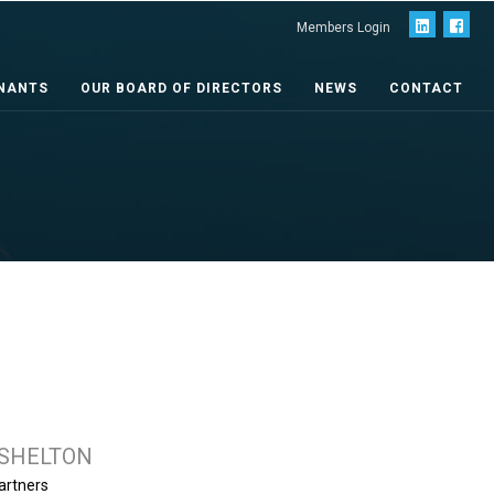
Members Login
NANTS
OUR BOARD OF DIRECTORS
NEWS
CONTACT
 SHELTON
artners