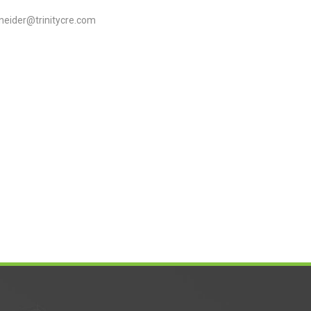
neider@trinitycre.com