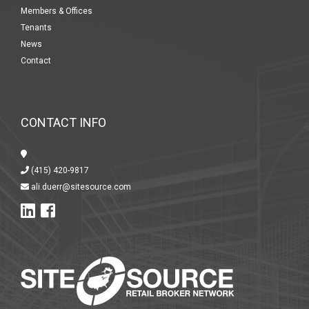
Members & Offices
Tenants
News
Contact
CONTACT INFO
(415) 420-9817
ali.duerr@sitesource.com