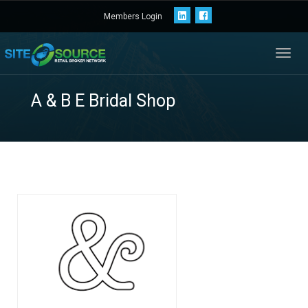
Members Login
Toggl
navig
A & B E Bridal Shop