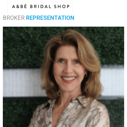
BROKER
REPRESENTATION