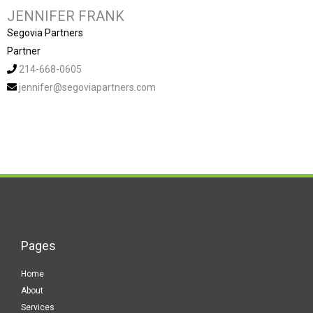
JENNIFER FRANK
Segovia Partners
Partner
214-668-0605
jennifer@segoviapartners.com
Pages
Home
About
Services