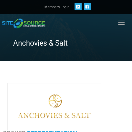
Members Login
Toggl
navig
Anchovies & Salt