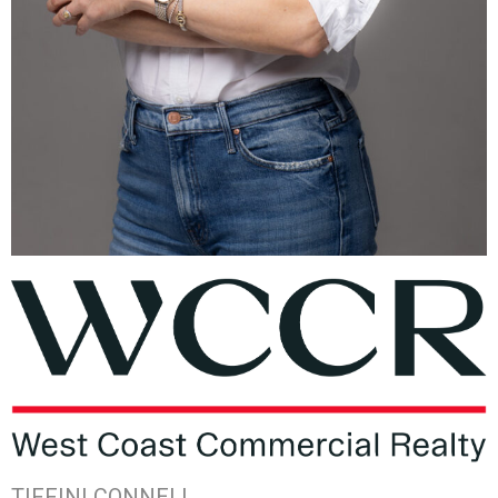
TIFFINI CONNELL