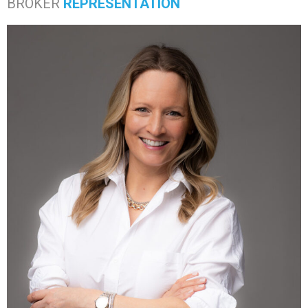
BROKER
REPRESENTATION