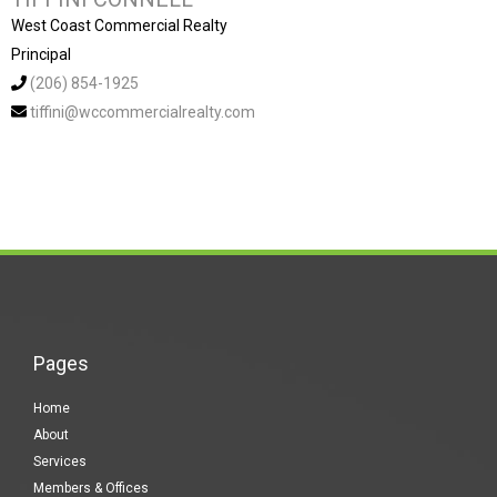
West Coast Commercial Realty
Principal
(206) 854-1925
tiffini@wccommercialrealty.com
Pages
Home
About
Services
Members & Offices