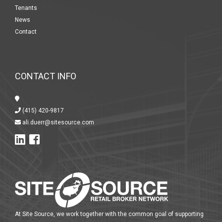
Tenants
News
Contact
CONTACT INFO
(415) 420-9817
ali.duerr@sitesource.com
At Site Source, we work together with the common goal of supporting