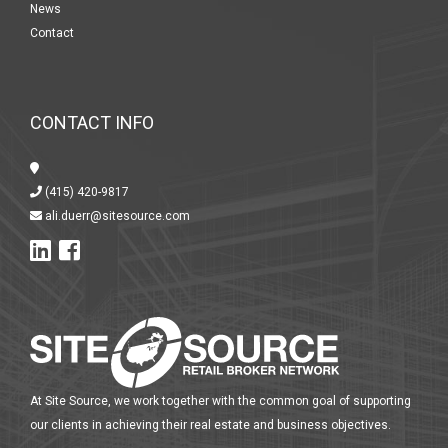
News
Contact
CONTACT INFO
(415) 420-9817
ali.duerr@sitesource.com
At Site Source, we work together with the common goal of supporting
our clients in achieving their real estate and business objectives.