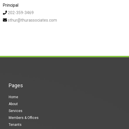
Principal
202-359-3469
sthur@thurassociates.com
Pages
Home
About
Services
Members & Offices
Tenants