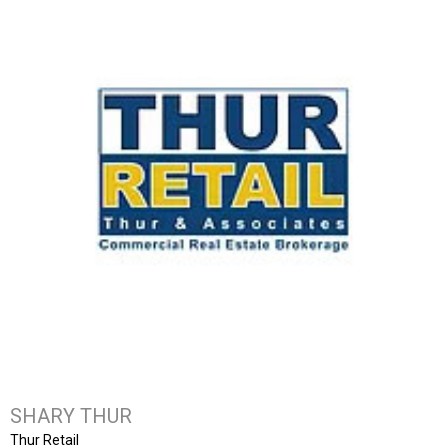
SHARY THUR
Thur Retail