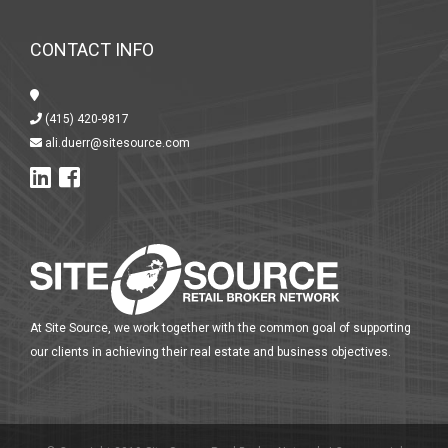
CONTACT INFO
(415) 420-9817
ali.duerr@sitesource.com
At Site Source, we work together with the common goal of supporting
our clients in achieving their real estate and business objectives.