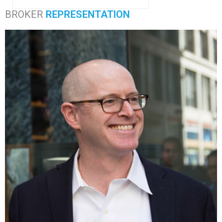
BROKER
REPRESENTATION