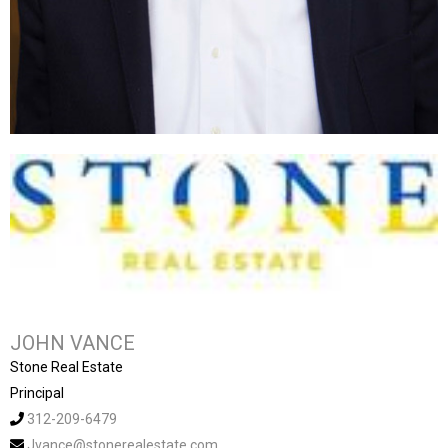
JOHN VANCE
Stone Real Estate
Principal
312-209-6479
Jvance@stonerealestate.com