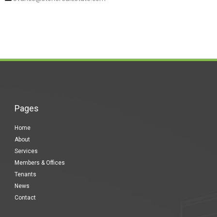
Pages
Home
About
Services
Members & Offices
Tenants
News
Contact