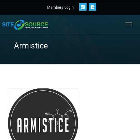
Members Login
Toggl
navig
Armistice