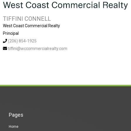
TIFFINI CONNELL
West Coast Commercial Realty
Principal
(206) 854-1925
tiffini@wccommercialrealty.com
Pages
Home