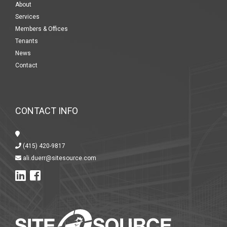
About
Services
Members & Offices
Tenants
News
Contact
CONTACT INFO
(415) 420-9817
ali.duerr@sitesource.com