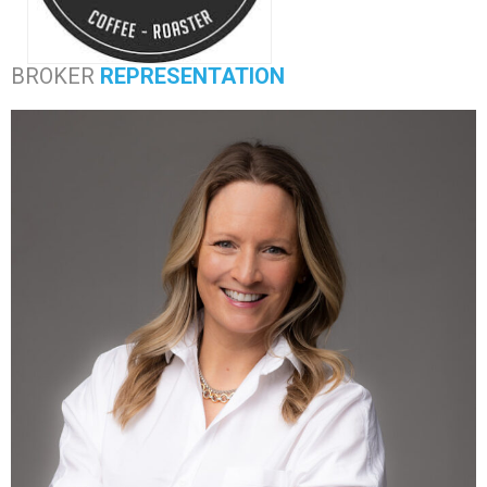
BROKER
REPRESENTATION