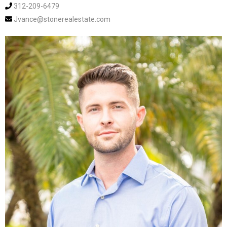
312-209-6479
Jvance@stonerealestate.com