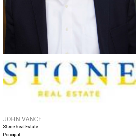
JOHN VANCE
Stone Real Estate
Principal