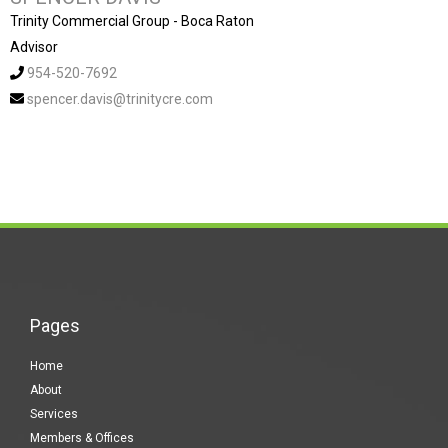
Trinity Commercial Group - Boca Raton
Advisor
954-520-7692
spencer.davis@trinitycre.com
Pages
Home
About
Services
Members & Offices