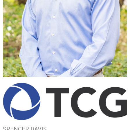
SPENCER DAVIS