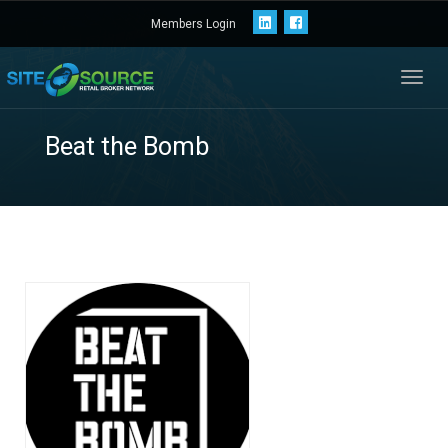
Members Login
Toggl
navig
Beat the Bomb