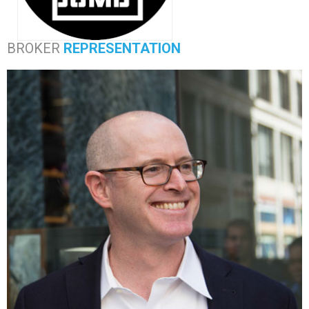
BROKER
REPRESENTATION