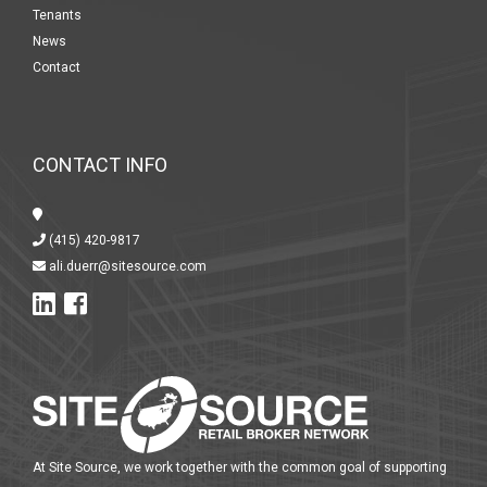
Tenants
News
Contact
CONTACT INFO
(415) 420-9817
ali.duerr@sitesource.com
At Site Source, we work together with the common goal of supporting