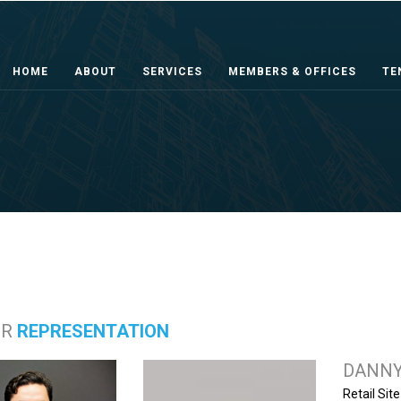
HOME
ABOUT
SERVICES
MEMBERS & OFFICES
TE
ER
REPRESENTATION
DANNY
Retail Sit