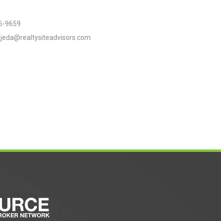
6-9659
jeda@realtysiteadvisors.com