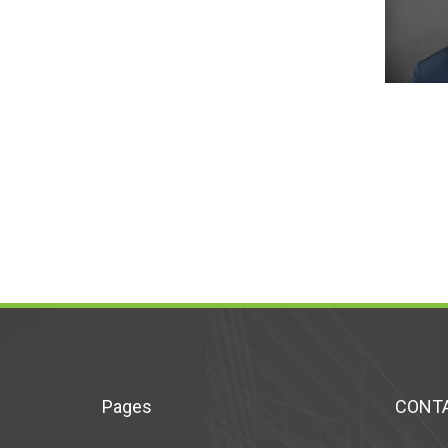
Pages
CONTA