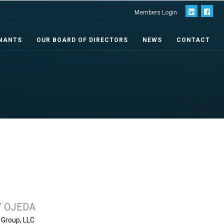
Members Login
NANTS
OUR BOARD OF DIRECTORS
NEWS
CONTACT
 OJEDA
e Group, LLC