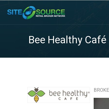
Bee Healthy Café
BROK