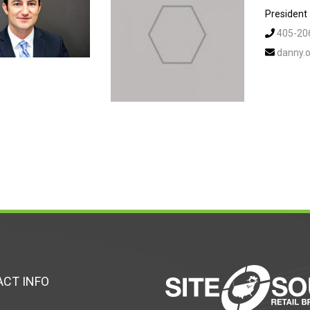
President
405-20
danny.o
CT INFO