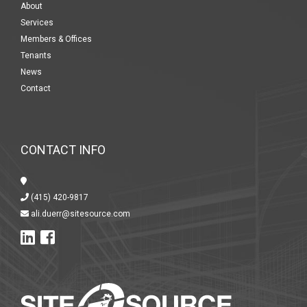
About
Services
Members & Offices
Tenants
News
Contact
CONTACT INFO
(415) 420-9817
ali.duerr@sitesource.com