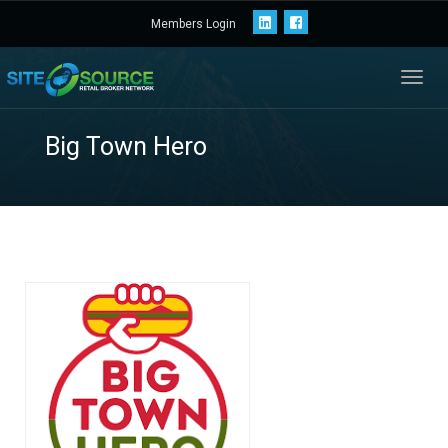
Members Login
Toggl
navig
Big Town Hero