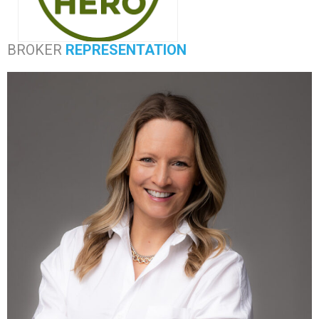
BROKER
REPRESENTATION