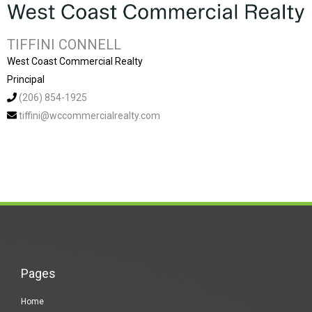
TIFFINI CONNELL
West Coast Commercial Realty
Principal
(206) 854-1925
tiffini@wccommercialrealty.com
Pages
Home