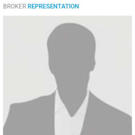
BROKER
REPRESENTATION