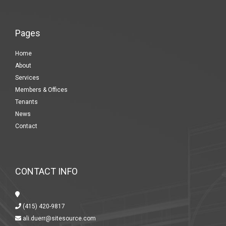
Pages
Home
About
Services
Members & Offices
Tenants
News
Contact
CONTACT INFO
(415) 420-9817
ali.duerr@sitesource.com