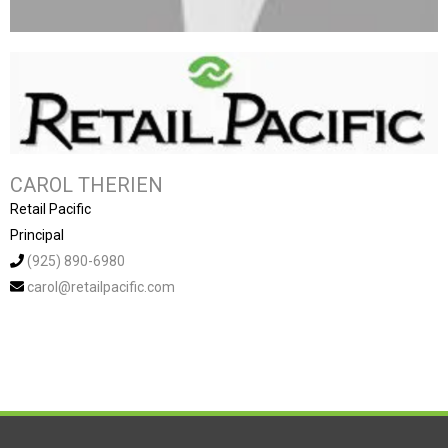
CAROL THERIEN
Retail Pacific
Principal
(925) 890-6980
carol@retailpacific.com