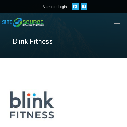
Members Login
Toggl
navig
Blink Fitness