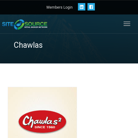
Members Login
Toggl
navig
Chawlas