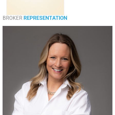
BROKER
REPRESENTATION