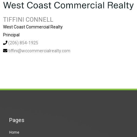
TIFFINI CONNELL
West Coast Commercial Realty
Principal
(206) 854-1925
tiffini@wccommercialrealty.com
Pages
Home