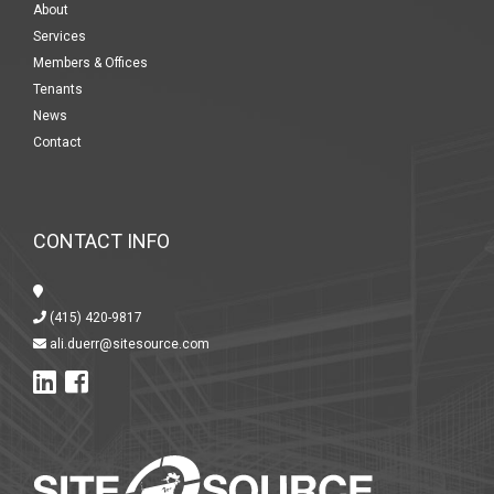
About
Services
Members & Offices
Tenants
News
Contact
CONTACT INFO
(415) 420-9817
ali.duerr@sitesource.com