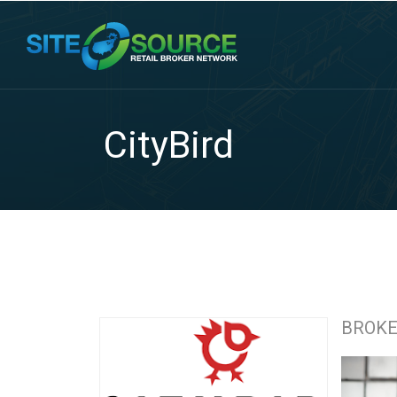
CityBird
BROK