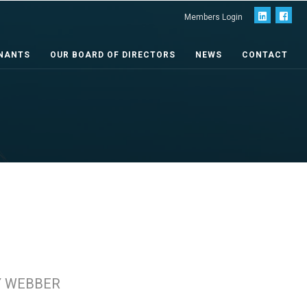
Members Login
NANTS
OUR BOARD OF DIRECTORS
NEWS
CONTACT
Y WEBBER