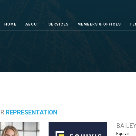
HOME
ABOUT
SERVICES
MEMBERS & OFFICES
TE
ER
REPRESENTATION
BAILE
Equivis