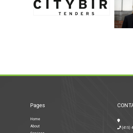
Pages
CONTA
Home
About
(415) 