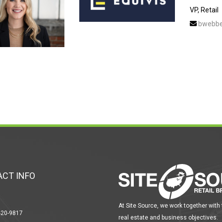
VP, Retail
bwebbe
CT INFO
At Site Source, we work together with
420-9817
real estate and business objectives.