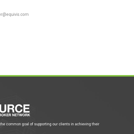
r@equivis.com
 the common goal of supporting our clients in achieving their