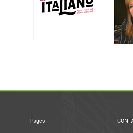
Pages
CONTA