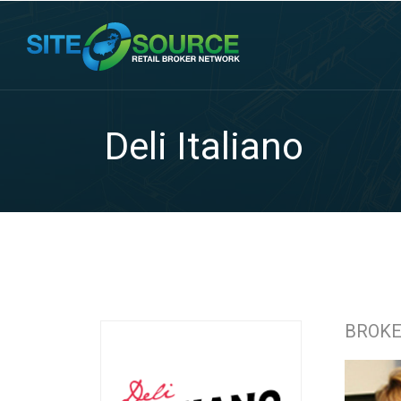
Deli Italiano
BROK