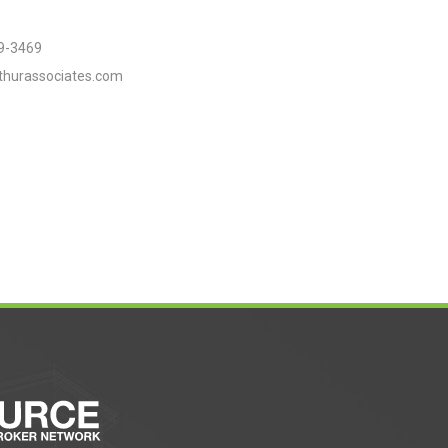
9-3469
thurassociates.com