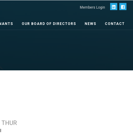
Members Login
NANTS
OUR BOARD OF DIRECTORS
NEWS
CONTACT
 THUR
l