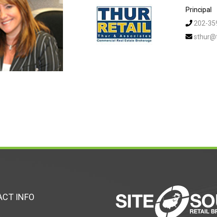
Principal
202-35
sthur@
CT INFO