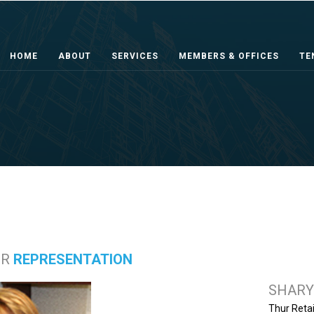
HOME
ABOUT
SERVICES
MEMBERS & OFFICES
TE
ER
REPRESENTATION
SHARY
Thur Retai