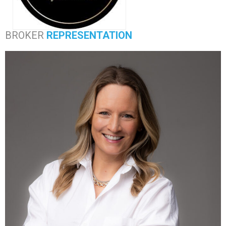
BROKER
REPRESENTATION