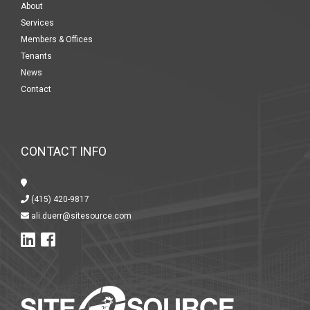
About
Services
Members & Offices
Tenants
News
Contact
CONTACT INFO
(415) 420-9817
ali.duerr@sitesource.com