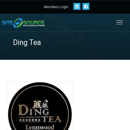
Members Login
Toggl
navig
Ding Tea