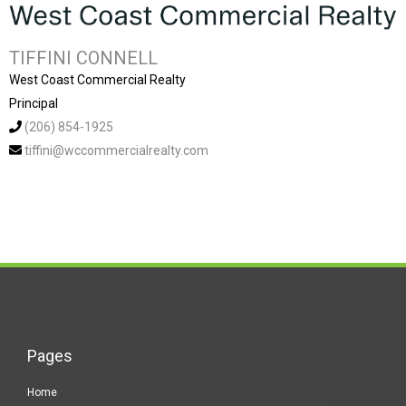
TIFFINI CONNELL
West Coast Commercial Realty
Principal
(206) 854-1925
tiffini@wccommercialrealty.com
Pages
Home