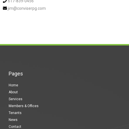
617-839-0456
jim@conviserpg.com
Pages
Home
About
Services
Members & Offices
Tenants
News
Contact