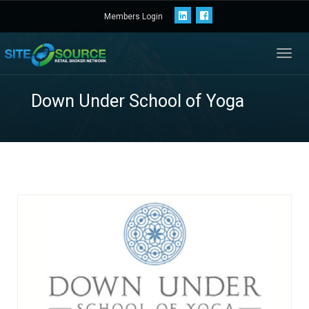
Members Login
Toggl
navig
Down Under School 