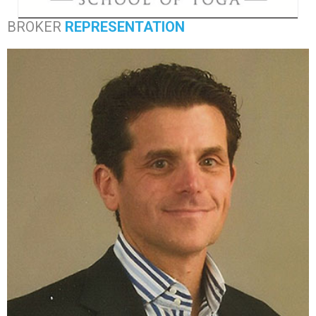
BROKER
REPRESENTATION