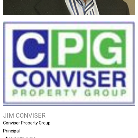
JIM CONVISER
Conviser Property Group
Principal