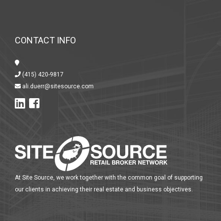
CONTACT INFO
(415) 420-9817
ali.duerr@sitesource.com
At Site Source, we work together with the common goal of supporting
our clients in achieving their real estate and business objectives.