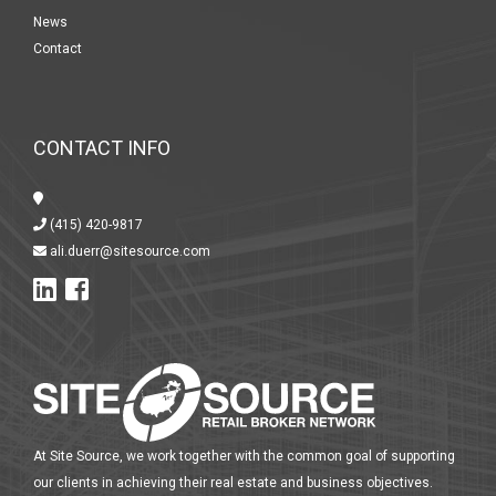
News
Contact
CONTACT INFO
(415) 420-9817
ali.duerr@sitesource.com
At Site Source, we work together with the common goal of supporting
our clients in achieving their real estate and business objectives.