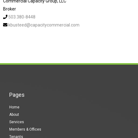
Commercial Capacity Group, LLC
Broker
503.380-8448
kbusteed@capacitycommercial.com
Pages
Home
About
Services
Members & Offices
Tenants