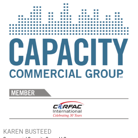
KAREN BUSTEED