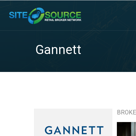
Gannett
BROK