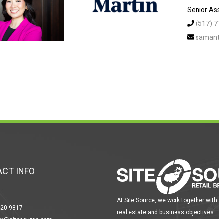
Senior Ass
(517) 
samant
CT INFO
At Site Source, we work together with
420-9817
real estate and business objectives.