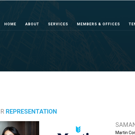
HOME
ABOUT
SERVICES
MEMBERS & OFFICES
TE
ER
REPRESENTATION
SAMAN
Martin Co