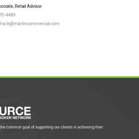
ociate, Retail Advisor
775-4489
ha.le@martincommercial.com
 the common goal of supporting our clients in achieving their