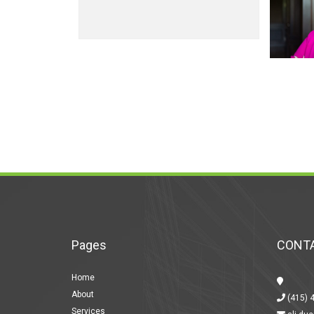
Pages
CONTA
Home
About
(415) 
Services