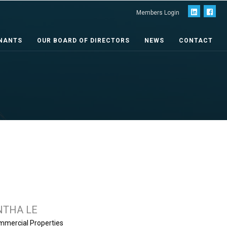
Members Login
NANTS
OUR BOARD OF DIRECTORS
NEWS
CONTACT
THA LE
mmercial Properties