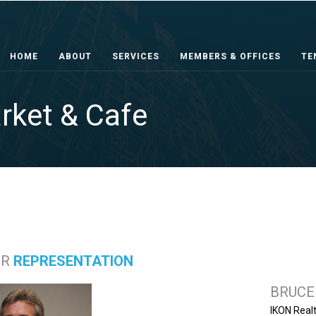
HOME
ABOUT
SERVICES
MEMBERS & OFFICES
TE
rket & Cafe
ER
REPRESENTATION
BRUCE
IKON Real