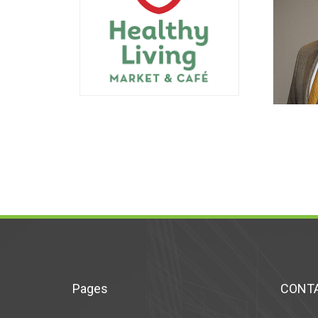
Pages
CONTA