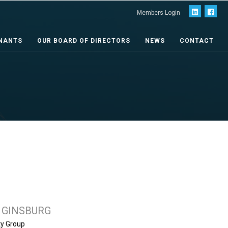
Members Login
NANTS
OUR BOARD OF DIRECTORS
NEWS
CONTACT
 GINSBURG
ty Group