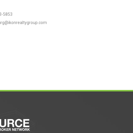
3-5853
urg@ikonrealtygroup.com