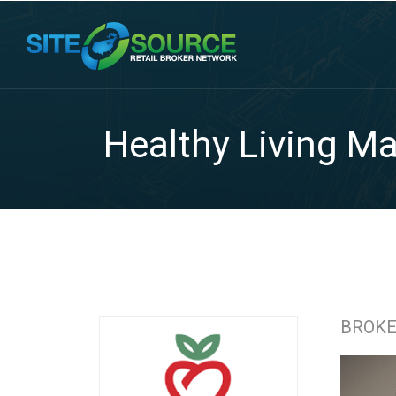
Healthy Living Ma
BROK