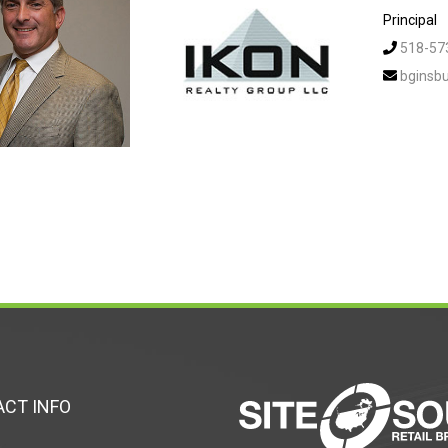
Principal
518-57
bginsb
CT INFO