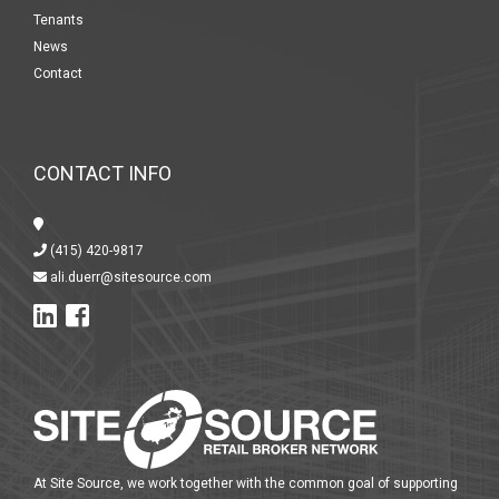
Tenants
News
Contact
CONTACT INFO
(415) 420-9817
ali.duerr@sitesource.com
At Site Source, we work together with the common goal of supporting