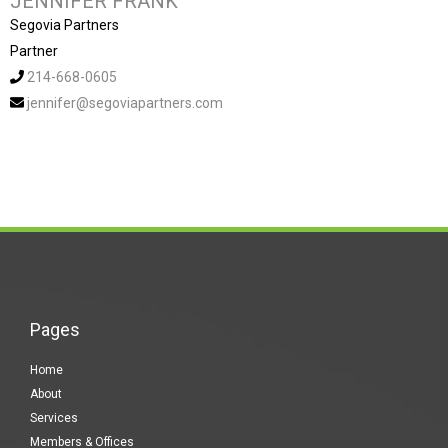
JENNIFER FRANK
Segovia Partners
Partner
214-668-0605
jennifer@segoviapartners.com
Pages
Home
About
Services
Members & Offices