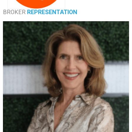
BROKER
REPRESENTATION