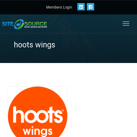
Members Login
Toggl
navig
hoots wings