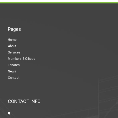
Pages
Home
About
Services
Members & Offices
Tenants
News
Contact
CONTACT INFO