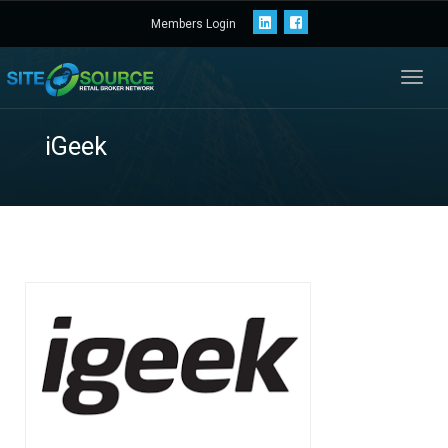
Members Login
Toggl
navig
iGeek