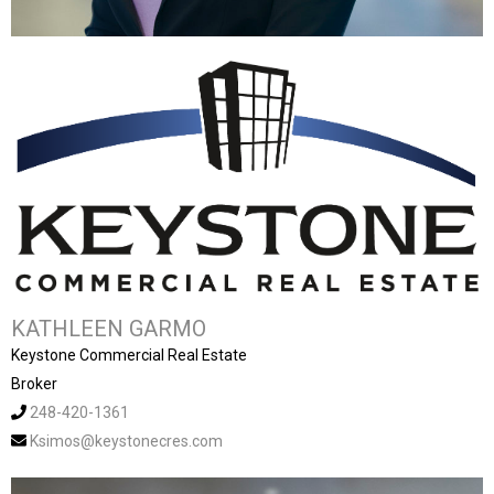
KATHLEEN GARMO
Keystone Commercial Real Estate
Broker
248-420-1361
Ksimos@keystonecres.com