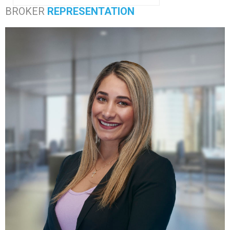
BROKER
REPRESENTATION