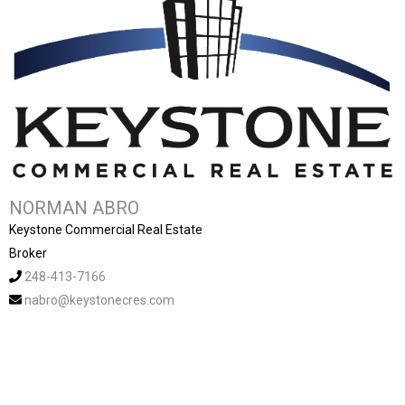
NORMAN ABRO
Keystone Commercial Real Estate
Broker
248-413-7166
nabro@keystonecres.com