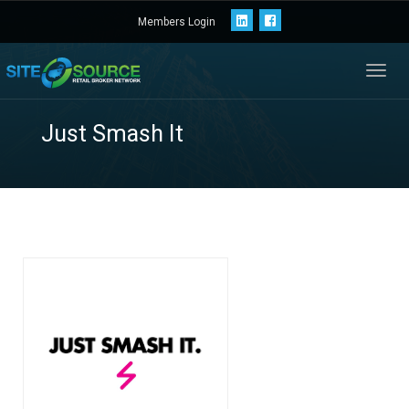
Members Login
Toggl
navig
Just Smash It