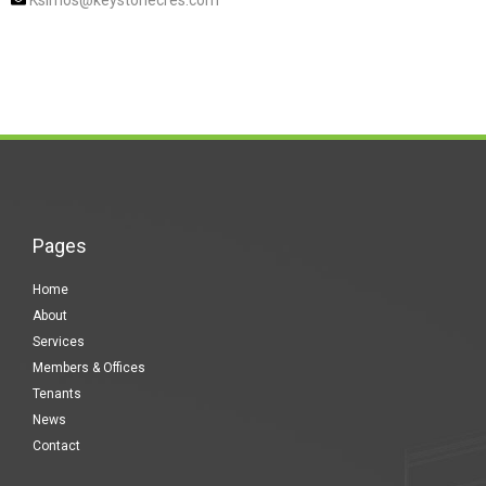
Ksimos@keystonecres.com
Pages
Home
About
Services
Members & Offices
Tenants
News
Contact