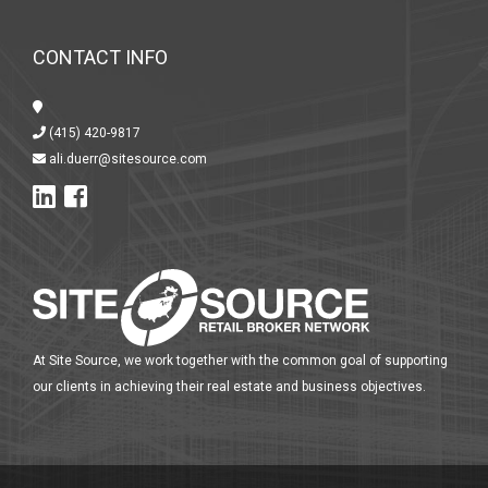
CONTACT INFO
(415) 420-9817
ali.duerr@sitesource.com
At Site Source, we work together with the common goal of supporting
our clients in achieving their real estate and business objectives.