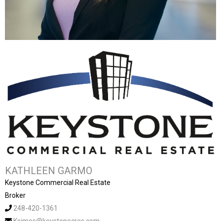
KATHLEEN GARMO
Keystone Commercial Real Estate
Broker
248-420-1361