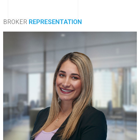
BROKER
REPRESENTATION