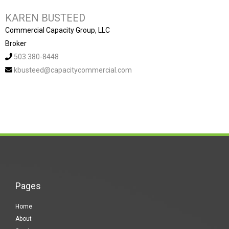
KAREN BUSTEED
Commercial Capacity Group, LLC
Broker
503.380-8448
kbusteed@capacitycommercial.com
Pages
Home
About