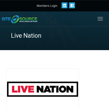
Members Login
Toggl
navig
Live Nation