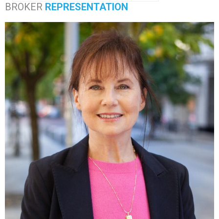
BROKER
REPRESENTATION