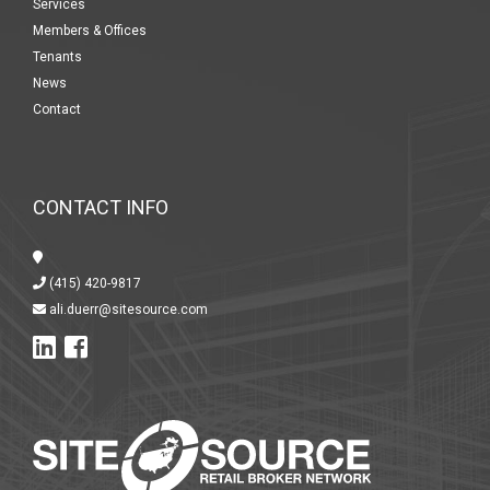
Services
Members & Offices
Tenants
News
Contact
CONTACT INFO
(415) 420-9817
ali.duerr@sitesource.com