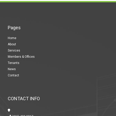
Pages
Home
About
Services
Members & Offices
Tenants
News
Contact
CONTACT INFO