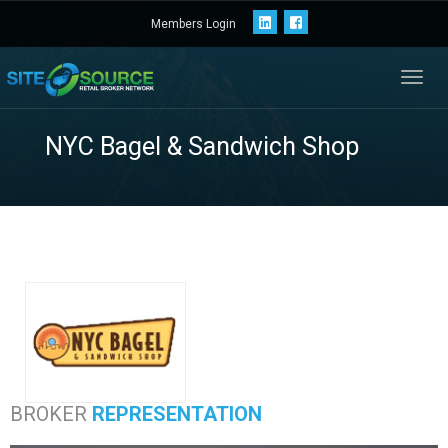
Members Login
Toggl
navig
NYC Bagel & Sandw
BROKER
REPRESENTATION