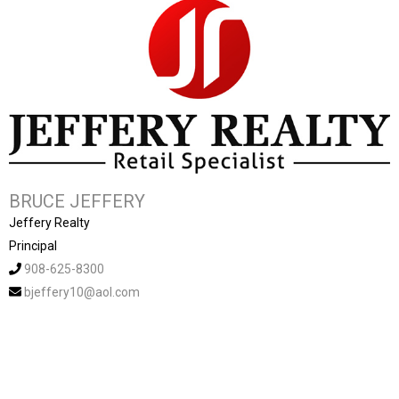
BRUCE JEFFERY
Jeffery Realty
Principal
908-625-8300
bjeffery10@aol.com