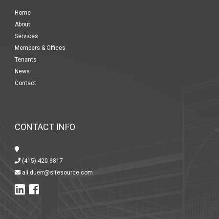
Home
About
Services
Members & Offices
Tenants
News
Contact
CONTACT INFO
(415) 420-9817
ali.duerr@sitesource.com