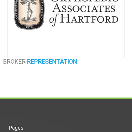
BROKER
REPRESENTATION
Pages