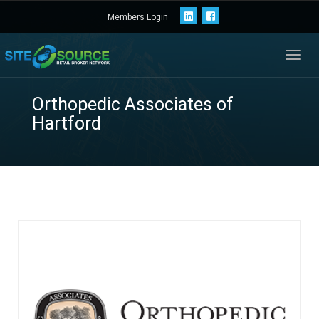
Members Login
Toggl
navig
Orthopedic Associa
Hartford