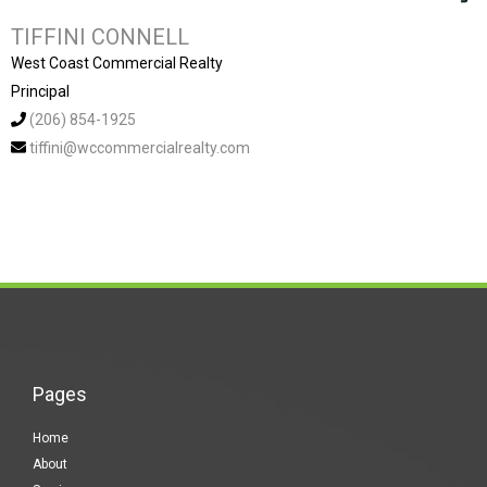
TIFFINI CONNELL
West Coast Commercial Realty
Principal
(206) 854-1925
tiffini@wccommercialrealty.com
Pages
Home
About