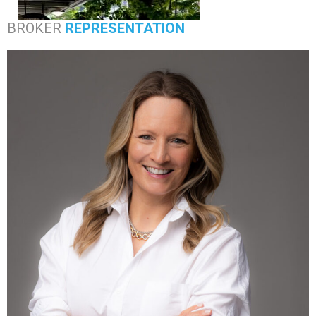
BROKER
REPRESENTATION