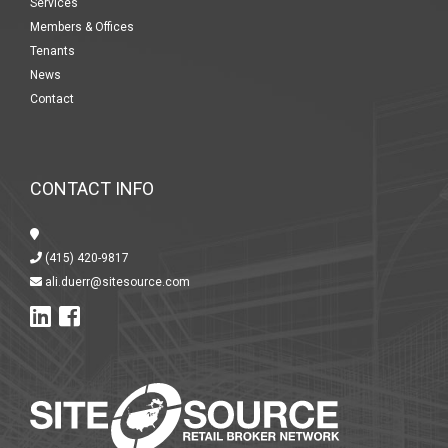
Services
Members & Offices
Tenants
News
Contact
CONTACT INFO
(415) 420-9817
ali.duerr@sitesource.com