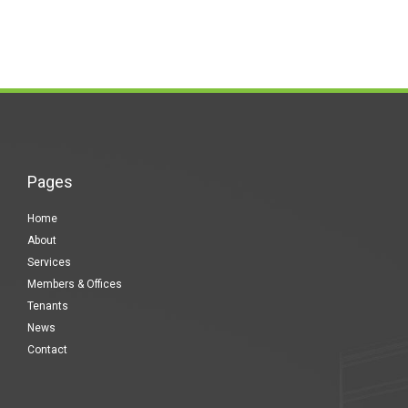
Pages
Home
About
Services
Members & Offices
Tenants
News
Contact