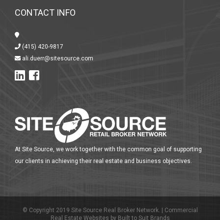
CONTACT INFO
(415) 420-9817
ali.duerr@sitesource.com
At Site Source, we work together with the common goal of supporting
our clients in achieving their real estate and business objectives.
© Copyright 2019 Site Source Real Broker Network. |
Commercial
Real Estate Websites
by
Built to Suit Brands