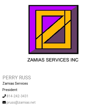
PERRY RUSS
Zamias Services
President
814-242-3431
pruss@zamias.net