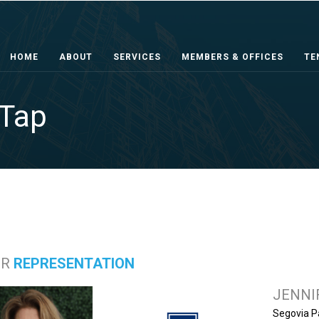
HOME
ABOUT
SERVICES
MEMBERS & OFFICES
TE
 Tap
ER
REPRESENTATION
JENNI
Segovia P