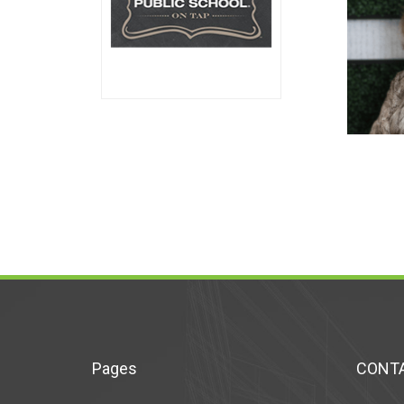
Pages
CONTA