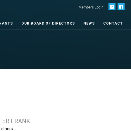
Members Login
NANTS
OUR BOARD OF DIRECTORS
NEWS
CONTACT
FER FRANK
artners