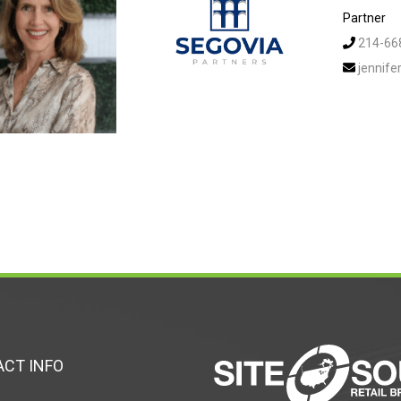
Partner
214-66
jennif
CT INFO