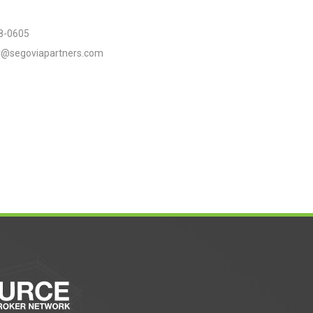
8-0605
er@segoviapartners.com