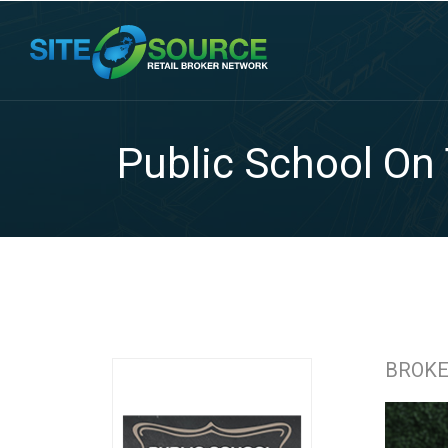
Public School On
BROK