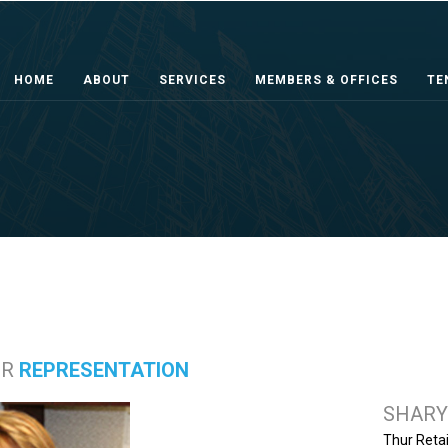
HOME
ABOUT
SERVICES
MEMBERS & OFFICES
TE
ER
REPRESENTATION
SHARY
Thur Retai