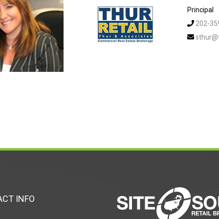
Principal
202-35
sthur@
CT INFO