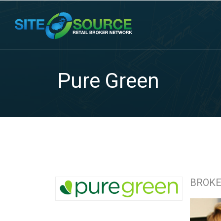
Pure Green
BROK