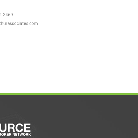
9-3469
thurassociates.com