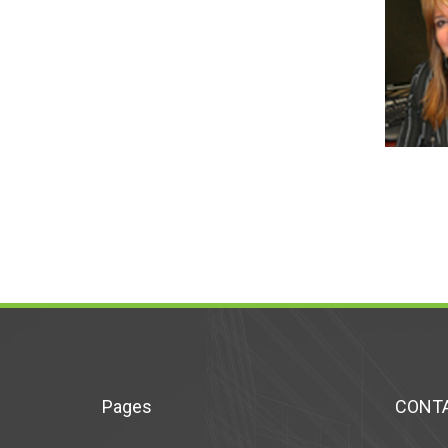
Pages
CONTA