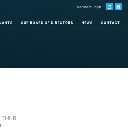
Members Login
NANTS
OUR BOARD OF DIRECTORS
NEWS
CONTACT
 THUR
l