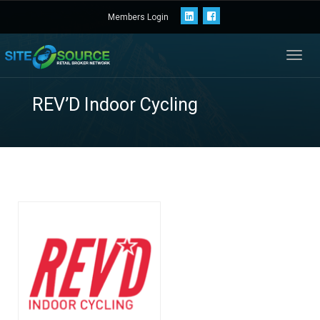
Members Login
Toggl
navig
REV’D Indoor Cyclin