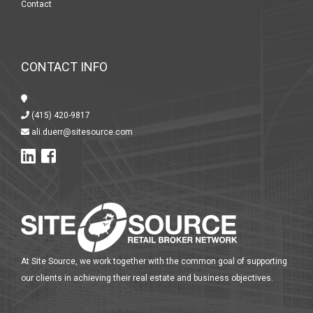
Contact
CONTACT INFO
(415) 420-9817
ali.duerr@sitesource.com
At Site Source, we work together with the common goal of supporting
our clients in achieving their real estate and business objectives.