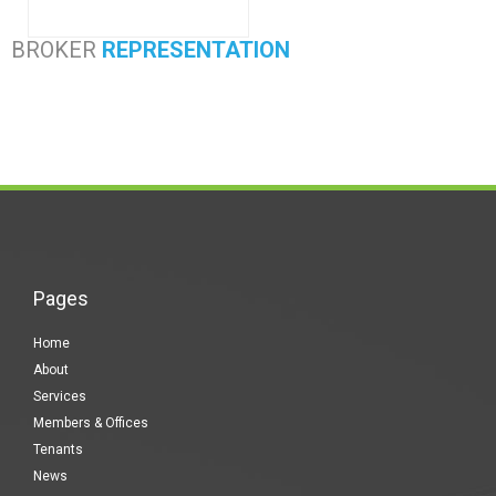
BROKER
REPRESENTATION
Pages
Home
About
Services
Members & Offices
Tenants
News