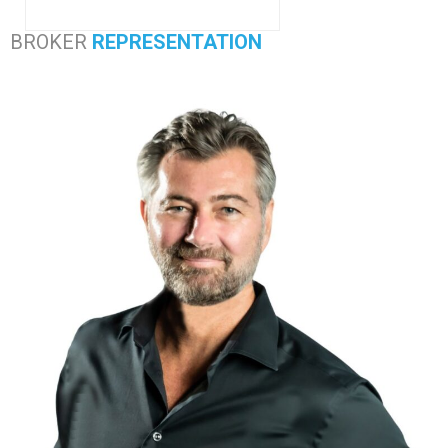
BROKER
REPRESENTATION