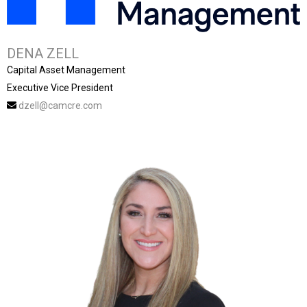
DENA ZELL
Capital Asset Management
Executive Vice President
dzell@camcre.com