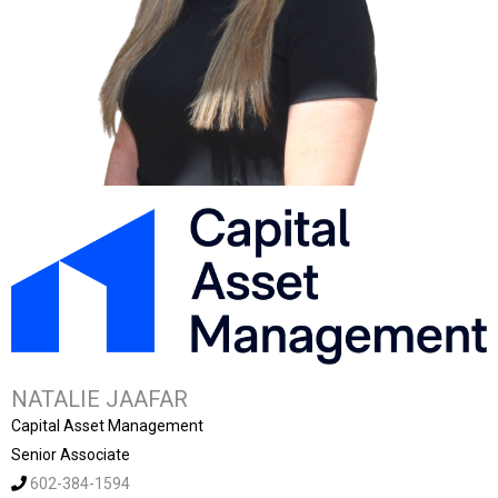
NATALIE JAAFAR
Capital Asset Management
Senior Associate
602-384-1594