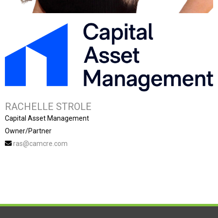
RACHELLE STROLE
Capital Asset Management
Owner/Partner
ras@camcre.com