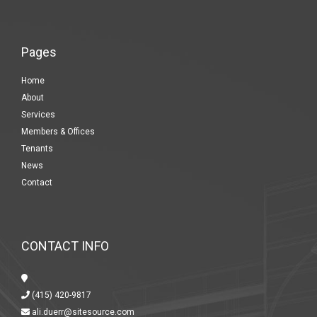
Pages
Home
About
Services
Members & Offices
Tenants
News
Contact
CONTACT INFO
(415) 420-9817
ali.duerr@sitesource.com