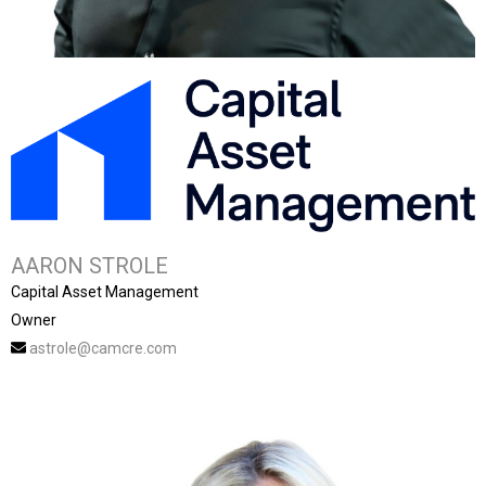
AARON STROLE
Capital Asset Management
Owner
astrole@camcre.com