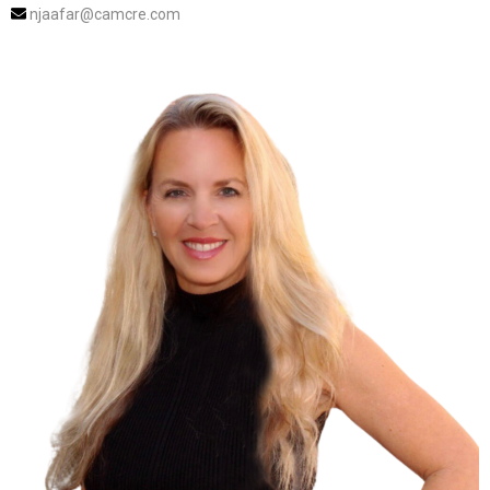
njaafar@camcre.com