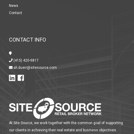
News
Contact
CONTACT INFO
(415) 420-9817
ali.duerr@sitesource.com
At Site Source, we work together with the common goal of supporting
our clients in achieving their real estate and business objectives.