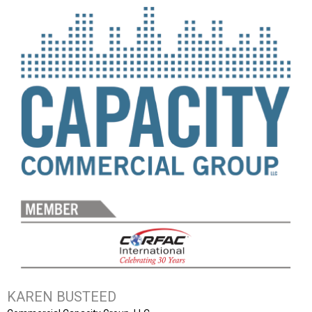
KAREN BUSTEED