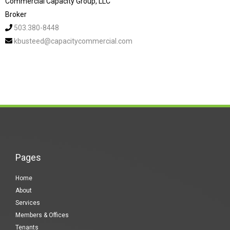
Commercial Capacity Group, LLC
Broker
503.380-8448
kbusteed@capacitycommercial.com
Pages
Home
About
Services
Members & Offices
Tenants