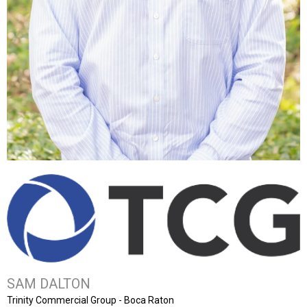
SAM DALTON
Trinity Commercial Group - Boca Raton