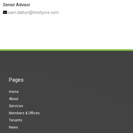
Senior Advisor
sam.dalton@trinitycre.com
Pages
Home
About
Services
Members & Offices
Tenants
News