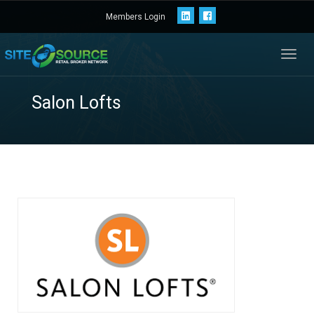
Members Login
Toggl
navig
Salon Lofts