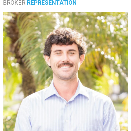
BROKER
REPRESENTATION