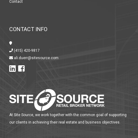
Contact
CONTACT INFO
(415) 420-9817
ali.duerr@sitesource.com
At Site Source, we work together with the common goal of supporting
our clients in achieving their real estate and business objectives.