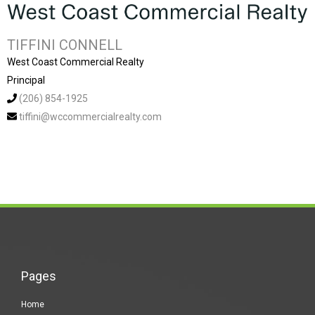
TIFFINI CONNELL
West Coast Commercial Realty
Principal
(206) 854-1925
tiffini@wccommercialrealty.com
Pages
Home