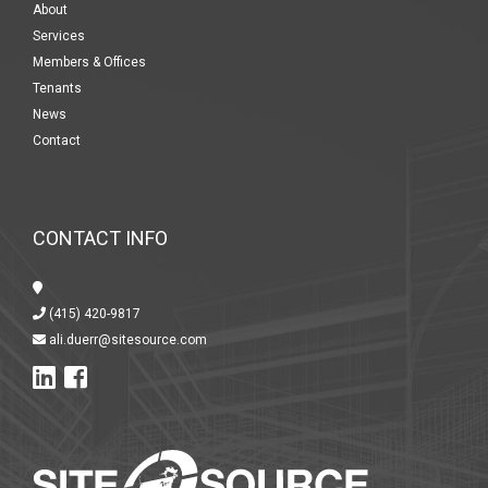
About
Services
Members & Offices
Tenants
News
Contact
CONTACT INFO
(415) 420-9817
ali.duerr@sitesource.com