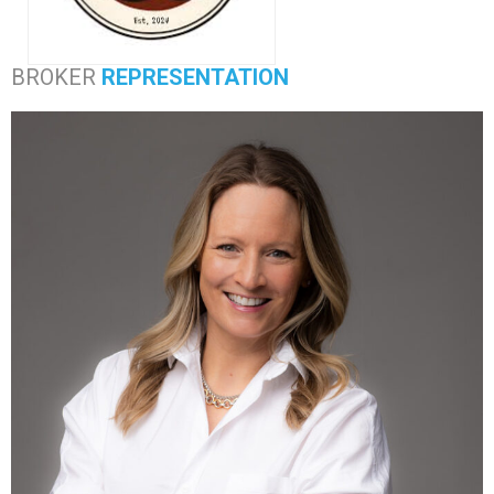
BROKER
REPRESENTATION