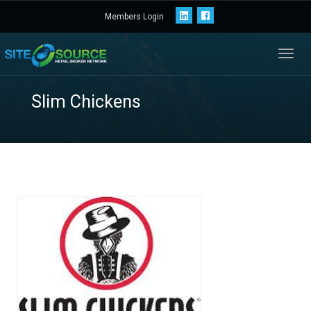
Members Login
Toggl
navig
Slim Chickens