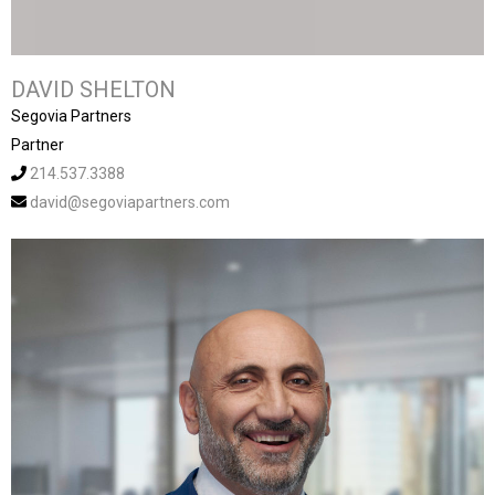
DAVID SHELTON
Segovia Partners
Partner
214.537.3388
david@segoviapartners.com