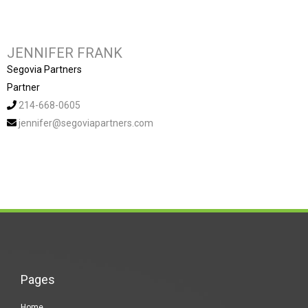
JENNIFER FRANK
Segovia Partners
Partner
214-668-0605
jennifer@segoviapartners.com
Pages
Home