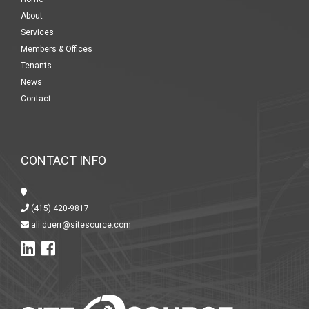
About
Services
Members & Offices
Tenants
News
Contact
CONTACT INFO
(415) 420-9817
ali.duerr@sitesource.com