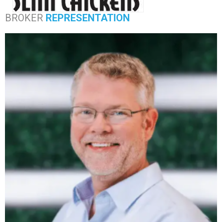
BROKER
REPRESENTATION