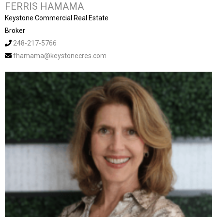
FERRIS HAMAMA
Keystone Commercial Real Estate
Broker
248-217-5766
fhamama@keystonecres.com