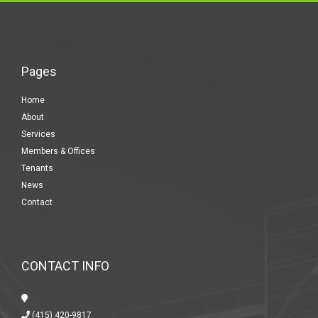
Pages
Home
About
Services
Members & Offices
Tenants
News
Contact
CONTACT INFO
(415) 420-9817