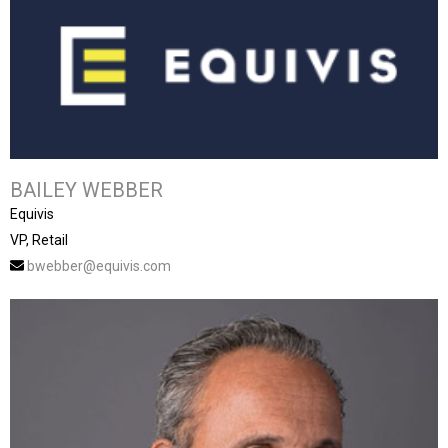
BAILEY WEBBER
Equivis
VP, Retail
bwebber@equivis.com