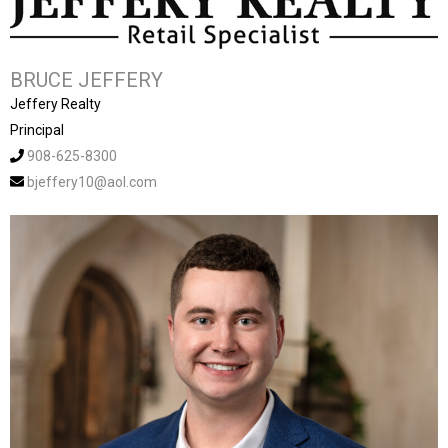
BRUCE JEFFERY
Jeffery Realty
Principal
908-625-8300
bjeffery10@aol.com