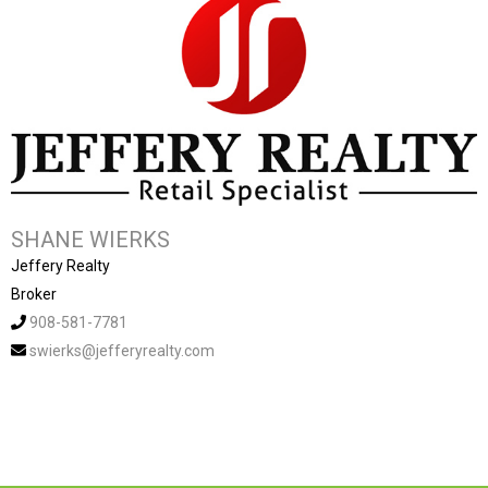
SHANE WIERKS
Jeffery Realty
Broker
908-581-7781
swierks@jefferyrealty.com