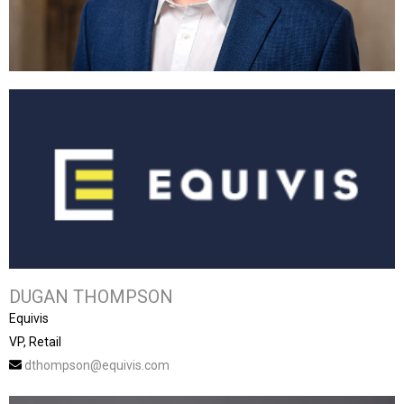
DUGAN THOMPSON
Equivis
VP, Retail
dthompson@equivis.com