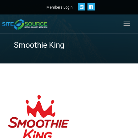
Members Login
Toggl
navig
Smoothie King