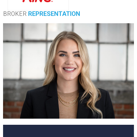
BROKER
REPRESENTATION