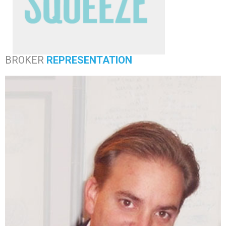
BROKER
REPRESENTATION