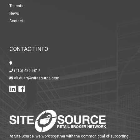
Tenants
News
Contact
CONTACT INFO
(415) 420-9817
ali.duerr@sitesource.com
At Site Source, we work together with the common goal of supporting