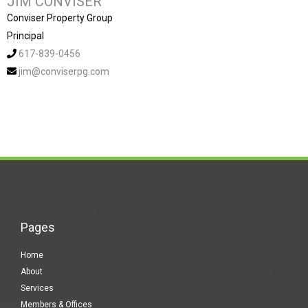
JIM CONVISER
Conviser Property Group
Principal
617-839-0456
jim@conviserpg.com
Pages
Home
About
Services
Members & Offices