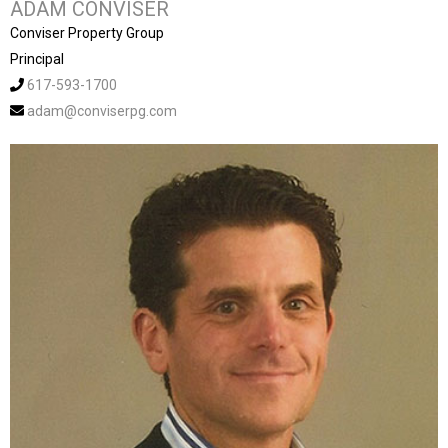
ADAM CONVISER
Conviser Property Group
Principal
617-593-1700
adam@conviserpg.com