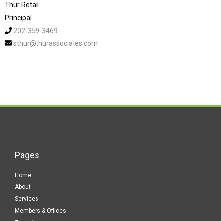
Thur Retail
Principal
202-359-3469
sthur@thurassociates.com
Pages
Home
About
Services
Members & Offices