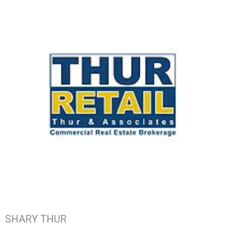
SHARY THUR