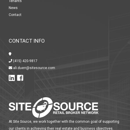
Tenants
News
Contact
CONTACT INFO
(415) 420-9817
ali.duerr@sitesource.com
At Site Source, we work together with the common goal of supporting
our clients in achieving their real estate and business objectives.